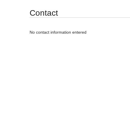
Synergy Accessibility Tips
Accessibility Mode
Contact
No contact information entered